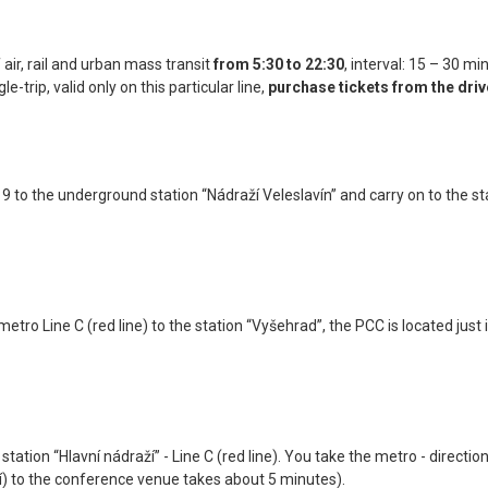
 air, rail and urban mass transit
from 5:30 to 22:30
, interval: 15 – 30 mi
e-trip, valid only on this particular line,
purchase tickets from the driv
119 to the underground station “Nádraží Veleslavín” and carry on to the 
ro Line C (red line) to the station “Vyšehrad”, the PCC is located just i
tation “Hlavní nádraží” - Line C (red line). You take the metro - directio
í) to the conference venue takes about 5 minutes).