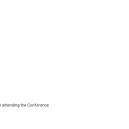
en attending the Conference.