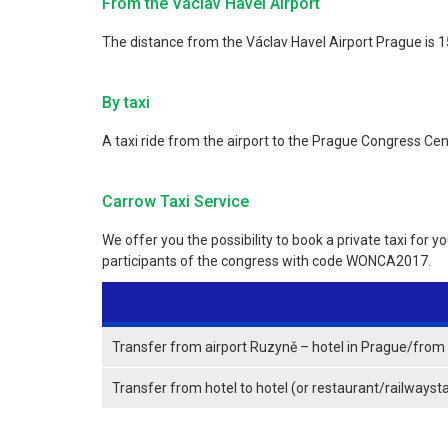
From the Václav Havel Airport
The distance from the Václav Havel Airport Prague is 15
By taxi
A taxi ride from the airport to the Prague Congress Ce
Carrow Taxi Service
We offer you the possibility to book a private taxi for y
participants of the congress with code WONCA2017.
Transfer from airport Ruzyně – hotel in Prague/from h
Transfer from hotel to hotel (or restaurant/railwayst