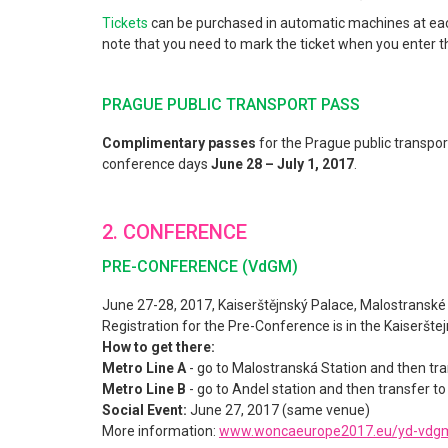
Tickets
can be purchased in automatic machines at each
note that you need to mark the ticket when you enter t
PRAGUE PUBLIC TRANSPORT PASS
Complimentary passes
for the Prague public transport
conference days
June 28 – July 1, 2017
.
2. CONFERENCE
PRE-CONFERENCE (VdGM)
June 27-28, 2017, Kaiserštějnský Palace, Malostranské
Registration for the Pre-Conference is in the Kaiseršte
How to get there:
Metro Line A
- go to Malostranská Station and then tra
Metro Line B
- go to Andel station and then transfer to
Social Event:
June 27, 2017 (same venue)
More information:
www.woncaeurope2017.eu/yd-vdg