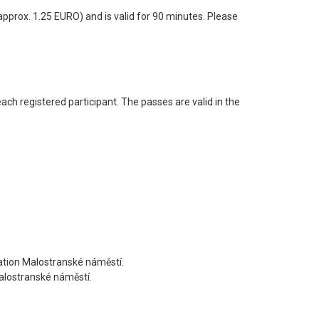
prox. 1.25 EURO) and is valid for 90 minutes. Please
ach registered participant. The passes are valid in the
tation Malostranské náměstí.
Malostranské náměstí.