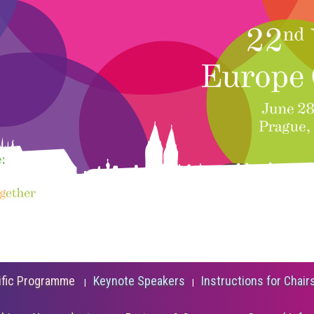
ific Programme
Keynote Speakers
Instructions for Chair