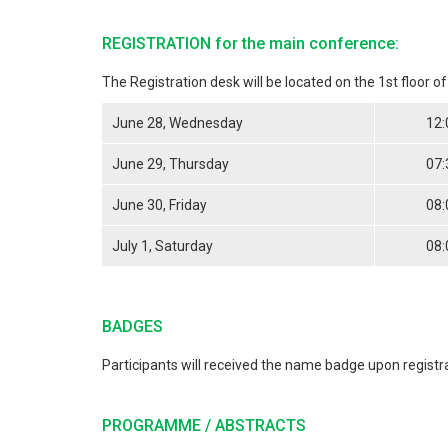
REGISTRATION for the main conference:
The Registration desk will be located on the 1st floor o
June 28, Wednesday
12:
June 29, Thursday
07:
June 30, Friday
08:
July 1, Saturday
08:
BADGES
Participants will received the name badge upon registr
PROGRAMME / ABSTRACTS