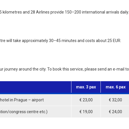
 kilometres and 28 Airlines provide 150–200 international arrivals daily.
ntre will take approximately 30–45 minutes and costs about 25 EUR.
our journey around the city. To book this service, please send an e-mail 
max. 3 pax
max. 6 pax
otel in Prague – airport
€ 23,00
€ 32,00
ation/congress centre etc.)
€ 19,00
€ 24,00