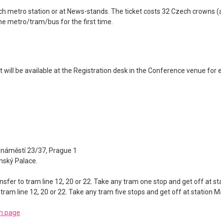
 metro station or at News-stands. The ticket costs 32 Czech crowns (ap
he metro/tram/bus for the first time.
 will be available at the Registration desk in the Conference venue for e
 náměstí 23/37, Prague 1
jnský Palace.
nsfer to tram line 12, 20 or 22. Take any tram one stop and get off at s
 tram line 12, 20 or 22. Take any tram five stops and get off at station 
m.page