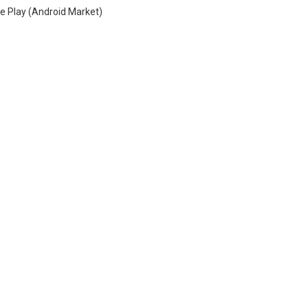
e Play (Android Market)