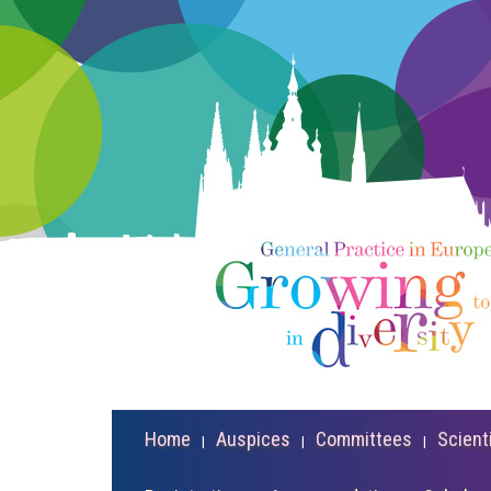
Home
Auspices
Committees
Scient