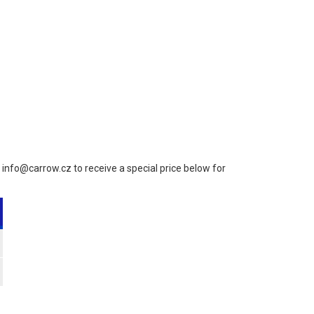
to info@carrow.cz to receive a special price below for