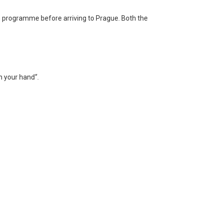
n programme before arriving to Prague. Both the
n your hand“.