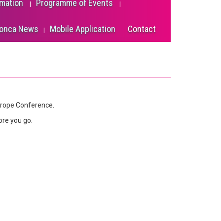
rmation
Programme of Events
onca News
Mobile Application
Contact
urope Conference.
ore you go.