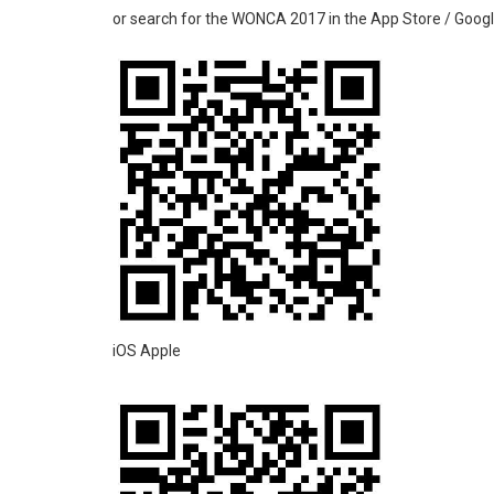
or search for the WONCA 2017 in the App Store / Googl
iOS Apple