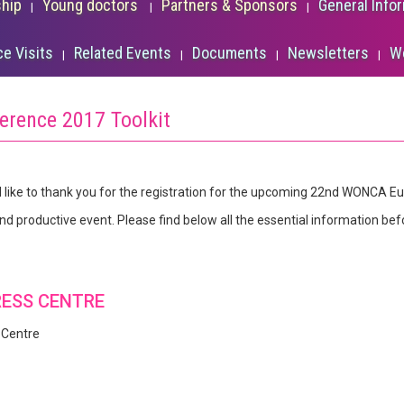
ship
Young doctors
Partners & Sponsors
General Info
ce Visits
Related Events
Documents
Newsletters
W
erence 2017 Toolkit
 like to thank you for the registration for the upcoming 22nd WONCA E
and productive event. Please find below all the essential information bef
RESS CENTRE
 Centre