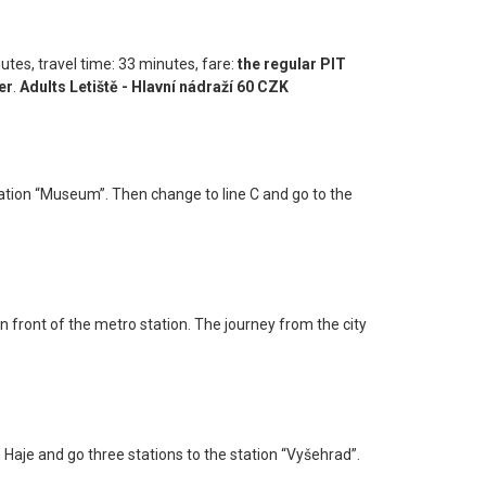
nutes, travel time: 33 minutes, fare:
the regular PIT
er
.
Adults Letiště - Hlavní nádraží 60 CZK
station “Museum”. Then change to line C and go to the
n front of the metro station. The journey from the city
n Haje and go three stations to the station “Vyšehrad”.