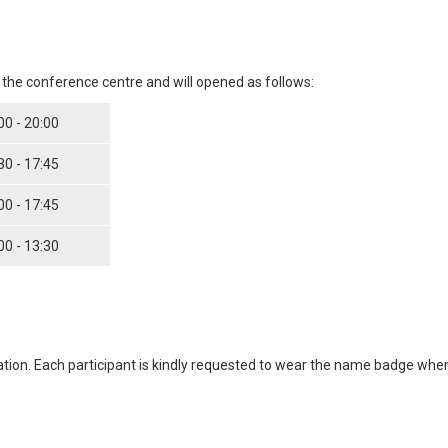
f the conference centre and will opened as follows:
00 - 20:00
30 - 17:45
00 - 17:45
00 - 13:30
ation. Each participant is kindly requested to wear the name badge wh