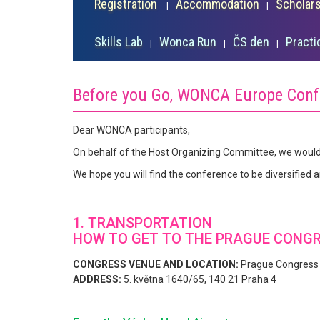
Registration
Accommodation
Scholar
Skills Lab
Wonca Run
ČS den
Practi
Before you Go, WONCA Europe Conf
Dear WONCA participants,
On behalf of the Host Organizing Committee, we would
We hope you will find the conference to be diversified 
1. TRANSPORTATION
HOW TO GET TO THE PRAGUE CONG
CONGRESS VENUE AND LOCATION:
Prague Congress
ADDRESS:
5. května 1640/65, 140 21 Praha 4