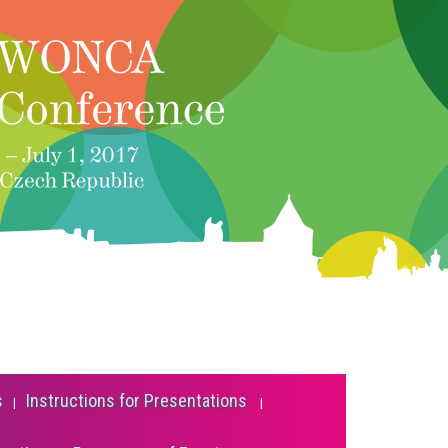
s
Instructions for Presentations