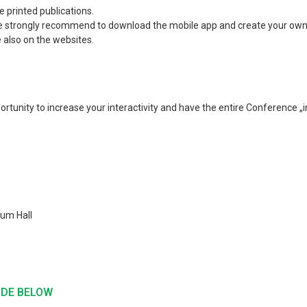
 printed publications.
n. We strongly recommend to download the mobile app and create your ow
also on the websites.
tunity to increase your interactivity and have the entire Conference „i
rum Hall
ODE BELOW