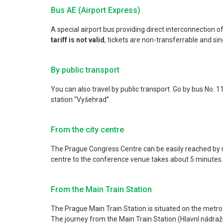
Bus AE (Airport Express)
A special airport bus providing direct interconnection of
tariff is not valid
, tickets are non-transferrable and singl
By public transport
You can also travel by public transport. Go by bus No. 
station “Vyšehrad”.
From the city centre
The Prague Congress Centre can be easily reached by met
centre to the conference venue takes about 5 minutes.
From the Main Train Station
The Prague Main Train Station is situated on the metro s
The journey from the Main Train Station (Hlavní nádraž