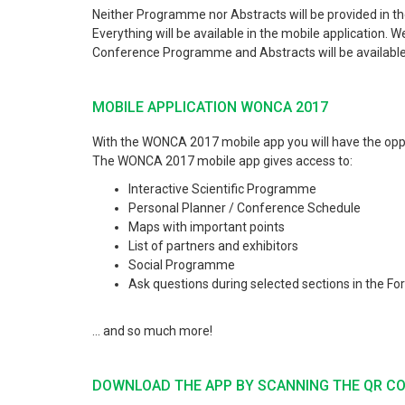
Neither Programme nor Abstracts will be provided in the
Everything will be available in the mobile applicatio
Conference Programme and Abstracts will be available 
MOBILE APPLICATION WONCA 2017
With the WONCA 2017 mobile app you will have the oppor
The WONCA 2017 mobile app gives access to:
Interactive Scientific Programme
Personal Planner / Conference Schedule
Maps with important points
List of partners and exhibitors
Social Programme
Ask questions during selected sections in the Fo
... and so much more!
DOWNLOAD THE APP BY SCANNING THE QR C