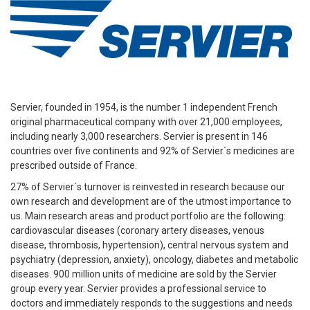
Servier, founded in 1954, is the number 1 independent French
original pharmaceutical company with over 21,000 employees,
including nearly 3,000 researchers. Servier is present in 146
countries over five continents and 92% of Servier´s medicines are
prescribed outside of France.
27% of Servier´s turnover is reinvested in research because our
own research and development are of the utmost importance to
us. Main research areas and product portfolio are the following:
cardiovascular diseases (coronary artery diseases, venous
disease, thrombosis, hypertension), central nervous system and
psychiatry (depression, anxiety), oncology, diabetes and metabolic
diseases. 900 million units of medicine are sold by the Servier
group every year. Servier provides a professional service to
doctors and immediately responds to the suggestions and needs