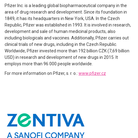
Pfizer Inc. is a leading global biopharmaceutical company in the
area of drug research and development. Since its foundation in
1849, it has its headquarters in New York, USA. In the Czech
Republic, Pfizer was established in 1993. It is involved in research,
development and sale of human medicinal products, also
including biologicals and vaccines. Additionally, Pfizer carries out
clinical trials of new drugs, including in the Czech Republic.
Worldwide, Pfizer invested more than 192 billion CZK (7,69 billion
USD) in research and development of new drugs in 2015. It
employs more than 96 000 people worldwide.
For more information on Pfizer, s. r. o.:
www.pfizer.cz