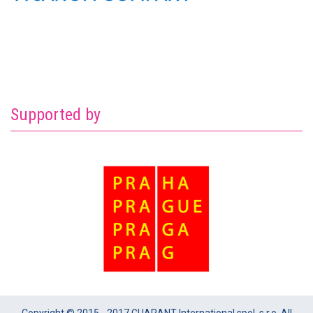
Supported by
Copyright © 2015 - 2017 GUARANT International spol. s r.o. All