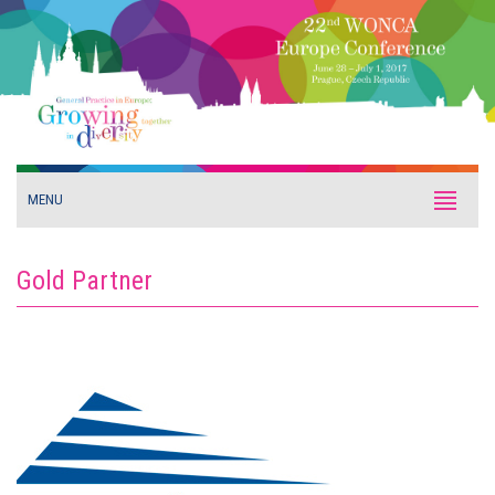
MENU
Gold Partner