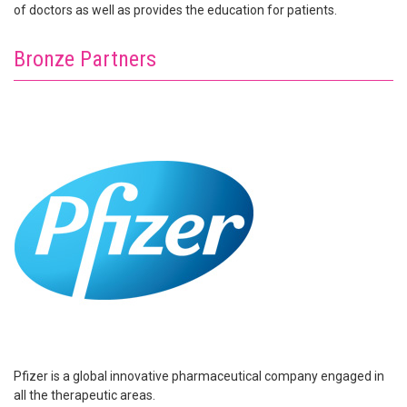
of doctors as well as provides the education for patients.
Bronze Partners
Pfizer is a global innovative pharmaceutical company engaged in
all the therapeutic areas.