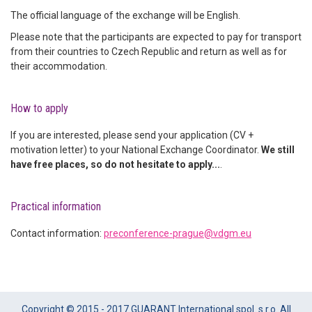
The official language of the exchange will be English.
Please note that the participants are expected to pay for transport
from their countries to Czech Republic and return as well as for
their accommodation.
How to apply
If you are interested, please send your application (CV +
motivation letter) to your National Exchange Coordinator.
We still
have free places, so do not hesitate to apply...
.
Practical information
Contact information:
preconference-prague@vdgm.eu
Copyright © 2015 - 2017 GUARANT International spol. s r.o. All