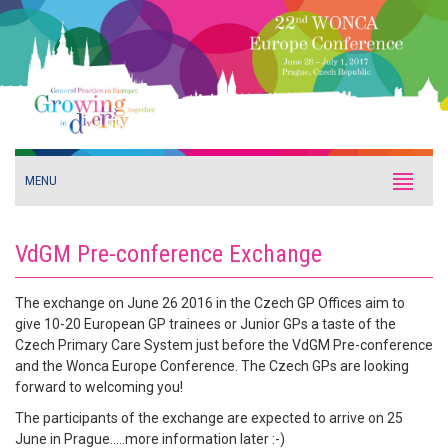
MENU
VdGM Pre-conference Exchange
The exchange on June 26 2016 in the Czech GP Offices aim to
give 10-20 European GP trainees or Junior GPs a taste of the
Czech Primary Care System just before the VdGM Pre-conference
and the Wonca Europe Conference. The Czech GPs are looking
forward to welcoming you!
The participants of the exchange are expected to arrive on 25
June in Prague.....more information later :-)