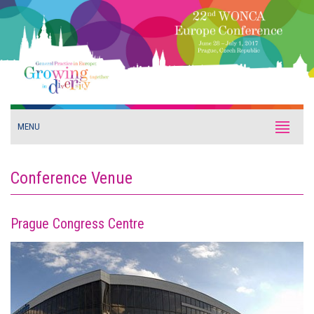
MENU
Conference Venue
Prague Congress Centre