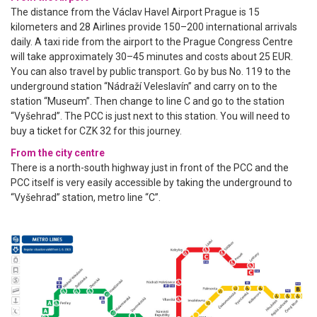
The distance from the Václav Havel Airport Prague is 15
kilometers and 28 Airlines provide 150–200 international arrivals
daily. A taxi ride from the airport to the Prague Congress Centre
will take approximately 30–45 minutes and costs about 25 EUR.
You can also travel by public transport. Go by bus No. 119 to the
underground station “Nádraží Veleslavín” and carry on to the
station “Museum”. Then change to line C and go to the station
“Vyšehrad”. The PCC is just next to this station. You will need to
buy a ticket for CZK 32 for this journey.
From the city centre
There is a north-south highway just in front of the PCC and the
PCC itself is very easily accessible by taking the underground to
“Vyšehrad” station, metro line “C”.