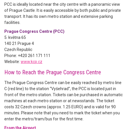
PCC is ideally located near the city centre with a panoramic view
of Prague Castle. It is easily accessible by both public and private
transport. It has its own metro station and extensive parking
facilities.
Prague Congress Centre (PCC)
5. května 65
140 21 Prague 4
Czech Republic
Phone: +420 261 171 111
Website:
www.kcp.cz
How to Reach the Prague Congress Centre
The Prague Congress Centre can be easily reached by metro line
C (red line) to the station “Vyšehrad”, the PCC is located just in
front of the metro station. Tickets can be purchased in automatic
machines at each metro station or at newsstands. The ticket
costs 32 Czech crowns (approx. 1.25 EURO) and is valid for 90
minutes. Please note that you need to mark the ticket when you
enter the metro/tram/bus for the first time.
From the Airport