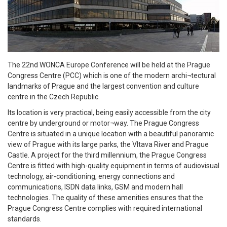
The 22nd WONCA Europe Conference will be held at the Prague
Congress Centre (PCC) which is one of the modern archi¬tectural
landmarks of Prague and the largest convention and culture
centre in the Czech Republic.
Its location is very practical, being easily accessible from the city
centre by underground or motor¬way. The Prague Congress
Centre is situated in a unique location with a beautiful panoramic
view of Prague with its large parks, the Vltava River and Prague
Castle. A project for the third millennium, the Prague Congress
Centre is fitted with high-quality equipment in terms of audiovisual
technology, air-conditioning, energy connections and
communications, ISDN data links, GSM and modern hall
technologies. The quality of these amenities ensures that the
Prague Congress Centre complies with required international
standards.