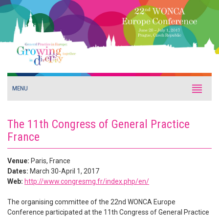
MENU
The 11th Congress of General Practice
France
Venue:
Paris, France
Dates:
March 30-April 1, 2017
Web:
http://www.congresmg.fr/index.php/en/
The organising committee of the 22nd WONCA Europe
Conference participated at the 11th Congress of General Practice