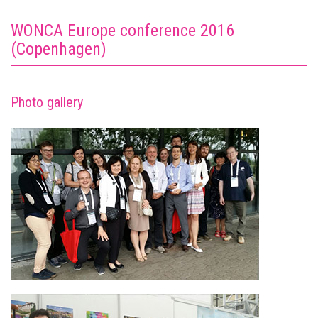
WONCA Europe conference 2016
(Copenhagen)
Photo gallery