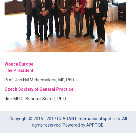
Wonca Europe
The President
Prof. Job FM Metsemakers, MD, PhD
Czech Society of General Practice
doc. MUDr. Bohumil Seifert, Ph.D.
Copyright © 2015 - 2017 GUARANT International spol. s r.o. All
rights reserved. Powered by APPTIDE.