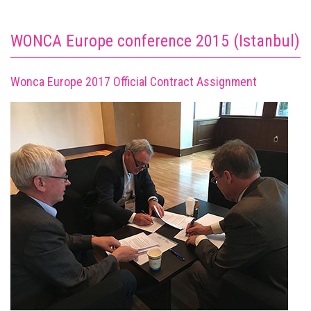
WONCA Europe conference 2015 (Istanbul)
Wonca Europe 2017 Official Contract Assignment