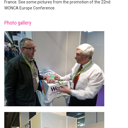
France. See some pictures from the promotion of the 22nd
WONCA Europe Conference.
Photo gallery