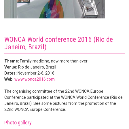
WONCA World conference 2016 (Rio de
Janeiro, Brazil)
Theme:
Family medicine, now more than ever
Venue:
Rio de Janeiro, Brazil
Dates:
November 2-6, 2016
Web:
www.wonca2016.com
The organising committee of the 22nd WONCA Europe
Conference participated at the WONCA World Conference (Rio de
Janeiro, Brazil). See some pictures from the promotion of the
22nd WONCA Europe Conference.
Photo gallery