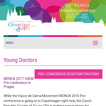
MENU
Young Doctors
PRE-CONFERENCE REGISTRATION FORM
WONCA 2017 VdGM
Pre-conference in
Prague
While the Vasco de Gama Movement WONCA 2016 Pre-
conference is going on in Copenhagen right now, the Czech
Republic Society of Young GPs is making preparations for