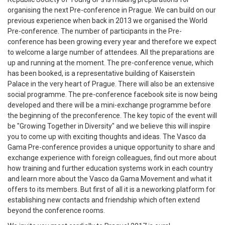
organising the next Pre-conference in Prague. We can build on our
previous experience when back in 2013 we organised the World
Pre-conference. The number of participants in the Pre-
conference has been growing every year and therefore we expect
to welcome a large number of attendees. All the preparations are
up and running at the moment. The pre-conference venue, which
has been booked, is a representative building of Kaiserstein
Palace in the very heart of Prague. There will also be an extensive
social programme. The pre-conference facebook site is now being
developed and there will be a mini-exchange programme before
the beginning of the preconference. The key topic of the event will
be "Growing Together in Diversity" and we believe this will inspire
you to come up with exciting thoughts and ideas. The Vasco da
Gama Pre-conference provides a unique opportunity to share and
exchange experience with foreign colleagues, find out more about
how training and further education systems work in each country
and learn more about the Vasco da Gama Movement and what it
offers to its members. But first of all it is a neworking platform for
establishing new contacts and friendship which often extend
beyond the conference rooms.